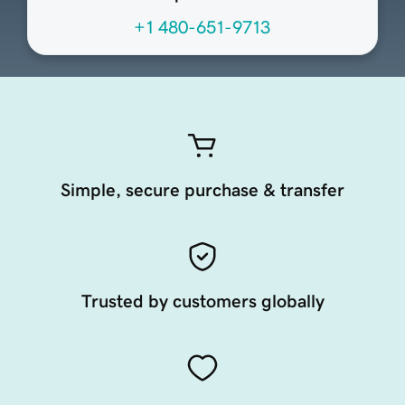
+1 480-651-9713
Simple, secure purchase & transfer
Trusted by customers globally