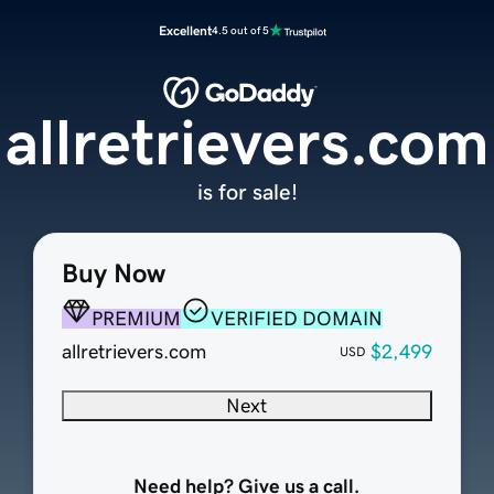
Excellent
4.5 out of 5
allretrievers.com
is for sale!
Buy Now
PREMIUM
VERIFIED DOMAIN
allretrievers.com
$2,499
USD
Next
Need help? Give us a call.